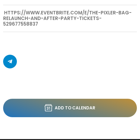
HTTPS://WWW.EVENTBRITE.COM/E/THE-PIXLER-BAG-
RELAUNCH-AND-AFTER-PARTY-TICKETS-
529677558837
ADD TO CALENDAR