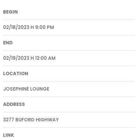
BEGIN
02/18/2023 H 9:00 PM
END
02/19/2023 H 12:00 AM
LOCATION
JOSEPHINE LOUNGE
ADDRESS
3277 BUFORD HIGHWAY
LINK